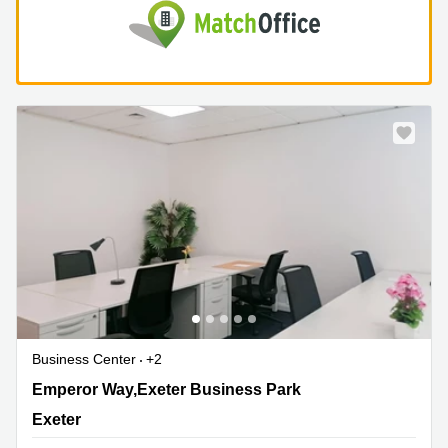
Business Center
+2
1 Emperor Way,Exeter Business Park, Exeter
Emperor Way,Exeter Business Park
Exeter