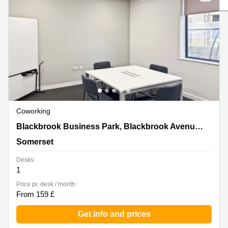
Liverpool
Virtual Office
in
Greater
Gloucestershire
Manchester
Business
Hampshire
Centre
in Leeds
City
Centre
Business
Centre
Coworking
in
Glasgow
Blackbrook Business Park, Blackbrook
Blackbrook Business Park, Blackbrook Avenue,Courtenay House
Avenue,Courtenay House, Somerset
Office
Somerset
Space in
Edinburgh
Desks:
1
Office
Space
Price pr. desk / month:
in
From 159 £
Leeds
City
Get info and prices
Centre