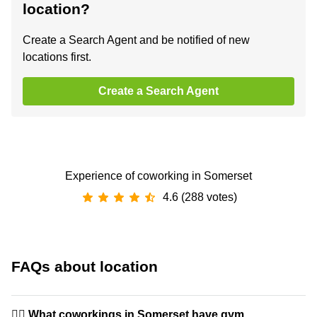
location?
Create a Search Agent and be notified of new
locations first.
Create a Search Agent
Experience of coworking in Somerset
4.6 (288 votes)
FAQs about location
🏋️‍♂️ What coworkings in Somerset have gym