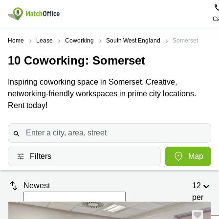
Ca
Rent & Let
Home
Lease
Coworking
South West England
Somerset
10
Coworking
: Somerset
Help
Type of
Popular
Popular
premises
Cities
searches
Inspiring coworking space in Somerset. Creative,
About us
networking-friendly workspaces in prime city locations.
Offices
Birmingham
Business
Centre in
Rent today!
Business
Edinburgh
Birmingham
List your office
Centre
Centre
South
Coworking
London
Business
Price
Centre in
Virtual
Gloucestershire
Edinburgh
Filters
Map
Office
Log in
Leeds
Virtual
Meeting
City
Office
Newest
12
Room
Centre
in
South
per
Glasgow
London
page