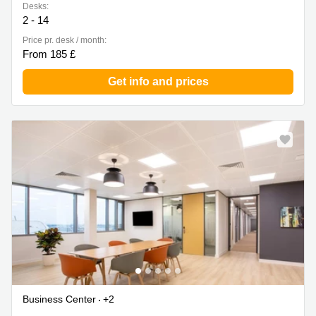
Desks:
2 - 14
Price pr. desk / month:
From 185 £
Get info and prices
Business Center
+2