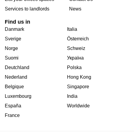
Services to landlords
News
Find us in
Danmark
Italia
Sverige
Österreich
Norge
Schweiz
Suomi
Україна
Deutchland
Polska
Nederland
Hong Kong
Belgique
Singapore
Luxembourg
India
España
Worldwide
France