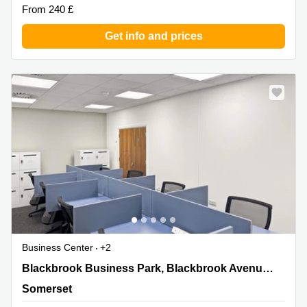
From 240 £
Get info and prices
Business Center
+2
Blackbrook Business Park, Blackbrook
Blackbrook Business Park, Blackbrook Avenue,Courtenay House
Avenue,Courtenay House, Somerset
Somerset