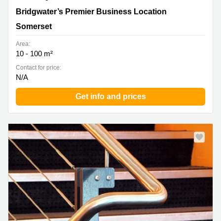
Bridgwater’s Premier Business Location, Somerset
Bridgwater’s Premier Business Location
Somerset
Area:
10 - 100 m²
Contact for price:
N/A
Get info and prices