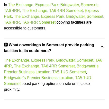
In
The Exchange, Express Park, Bridgwater, Somerset,
TA6 4RR, The Exchange, TA6 4RR Somerset
,
Express
Park, The Exchange, Express Park, Bridgwater, Somerset,
TA6 4RR, TA6 4RR Somerset
copying facilities are
accessible to customers.
🅿️ What coworkings in Somerset provide parking
faclities to its customers?
The Exchange, Express Park, Bridgwater, Somerset, TA6
4RR, The Exchange, TA6 4RR Somerset
,
Bridgwater’s
Premier Business Location, TA5 1UD Somerset
,
Bridgwater’s Premier Business Location, TA5 1UD
Somerset
boast parking options on-site or in close
proximity.