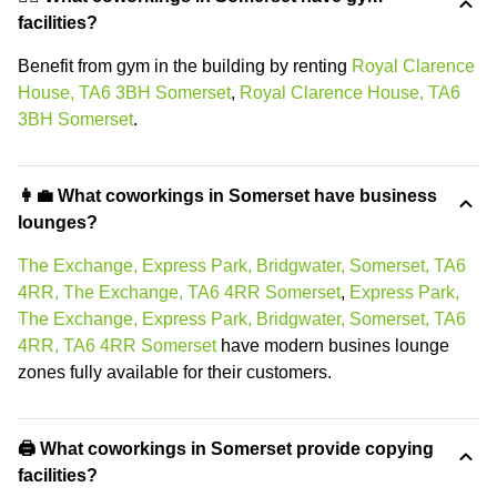
facilities?
Benefit from gym in the building by renting
Royal Clarence
House, TA6 3BH Somerset
,
Royal Clarence House, TA6
3BH Somerset
.
👩‍💼 What coworkings in Somerset have business
lounges?
The Exchange, Express Park, Bridgwater, Somerset, TA6
4RR, The Exchange, TA6 4RR Somerset
,
Express Park,
The Exchange, Express Park, Bridgwater, Somerset, TA6
4RR, TA6 4RR Somerset
have modern busines lounge
zones fully available for their customers.
🖨️ What coworkings in Somerset provide copying
facilities?