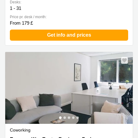
Desks:
1 - 31
Price pr. desk / month:
From 179 £
Get info and prices
Coworking