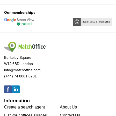
Our memberships
Berkeley Square
W1J 6BD London
info@matchoffice.com
(+44) 74 8881 8231
Information
Create a search agent
About Us
List your offices spaces
Contact Us