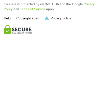
This site is protected by reCAPTCHA and the Google
Privacy
Policy
and
Terms of Service
apply.
Help
Copyright
2026
Privacy policy