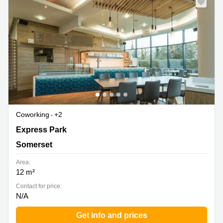
Coworking
+2
Express Park, Somerset
Express Park
Somerset
Area:
12 m²
Contact for price:
N/A
Get info and prices