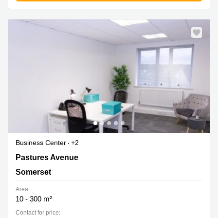
Business Center
+2
Pastures Avenue, Somerset
Pastures Avenue
Somerset
Area:
10 - 300 m²
Contact for price: