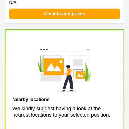
N/A
Get info and prices
Nearby locations
We kindly suggest having a look at the
nearest locations to your selected position.