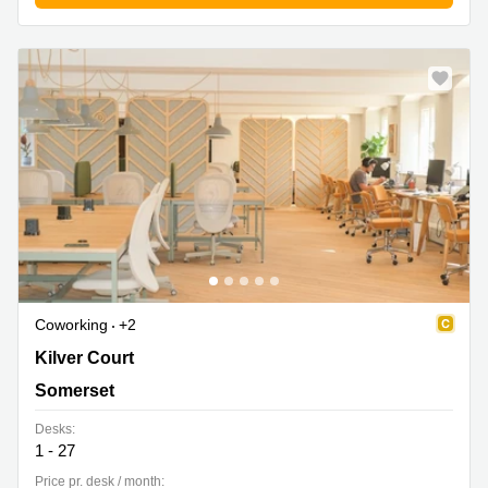
Coworking
+2
Kilver Court, Somerset
Kilver Court
Somerset
Desks:
1 - 27
Price pr. desk / month: