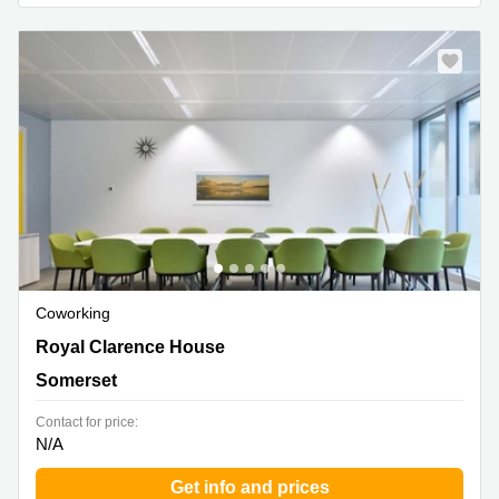
Business
Centre in
Hampshire
Coworking
Royal Clarence House, Somerset
Royal Clarence House
Somerset
Contact for price:
N/A
Get info and prices