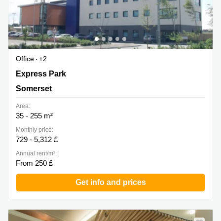
Office
+2
The Exchange, Express Park, Bridgwater, Somerset, TA6
Express Park
4RR, Somerset
Somerset
Area:
35 - 255 m²
Monthly price:
729 - 5,312 £
Annual rent/m²:
From 250 £
Get info and prices