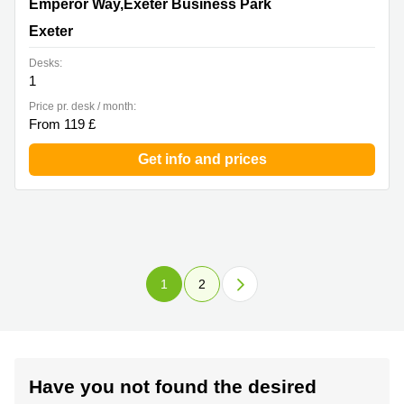
1 Emperor Way,Exeter Business Park, Exeter
Emperor Way,Exeter Business Park
Exeter
Desks:
1
Price pr. desk / month:
From 119 £
Get info and prices
1
2
Have you not found the desired