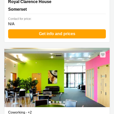
Royal Clarence House, Somerset
Royal Clarence House
Somerset
Contact for price:
N/A
Get info and prices
Coworking
+2