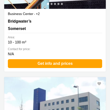
Business Center
+2
Bridgwater’s Premier Business Location, Somerset
Bridgwater’s
Somerset
Area:
10 - 100 m²
Contact for price:
N/A
Get info and prices