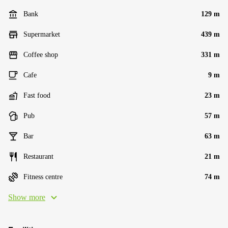
Bank
129 m
Supermarket
439 m
Coffee shop
331 m
Cafe
9 m
Fast food
23 m
Pub
57 m
Bar
63 m
Restaurant
21 m
Fitness centre
74 m
Show more