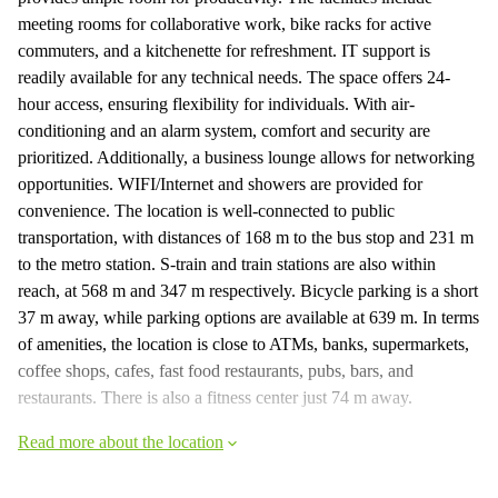
meeting rooms for collaborative work, bike racks for active
commuters, and a kitchenette for refreshment. IT support is
readily available for any technical needs. The space offers 24-
hour access, ensuring flexibility for individuals. With air-
conditioning and an alarm system, comfort and security are
prioritized. Additionally, a business lounge allows for networking
opportunities. WIFI/Internet and showers are provided for
convenience. The location is well-connected to public
transportation, with distances of 168 m to the bus stop and 231 m
to the metro station. S-train and train stations are also within
reach, at 568 m and 347 m respectively. Bicycle parking is a short
37 m away, while parking options are available at 639 m. In terms
of amenities, the location is close to ATMs, banks, supermarkets,
coffee shops, cafes, fast food restaurants, pubs, bars, and
restaurants. There is also a fitness center just 74 m away.
Read more about the location