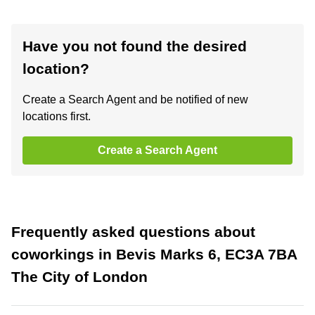
Have you not found the desired
location?
Create a Search Agent and be notified of new
locations first.
Create a Search Agent
Frequently asked questions about
coworkings in Bevis Marks 6, EC3A 7BA
The City of London