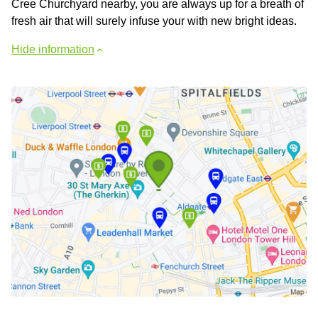
Cree Churchyard nearby, you are always up for a breath of
fresh air that will surely infuse your with new bright ideas.
Hide information