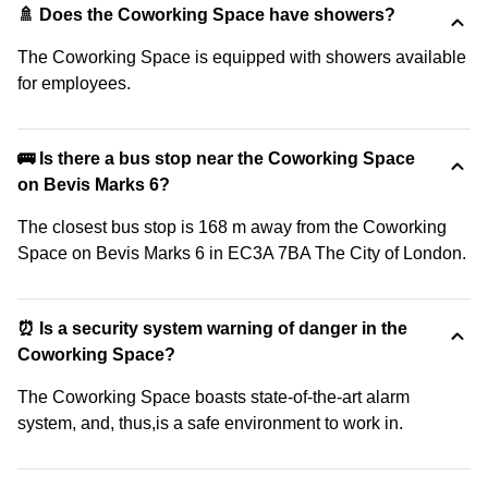
🚿 Does the Coworking Space have showers?
The Coworking Space is equipped with showers available
for employees.
🚌 Is there a bus stop near the Coworking Space
on Bevis Marks 6?
The closest bus stop is 168 m away from the Coworking
Space on Bevis Marks 6 in EC3A 7BA The City of London.
⏰ Is a security system warning of danger in the
Coworking Space?
The Coworking Space boasts state-of-the-art alarm
system, and, thus,is a safe environment to work in.