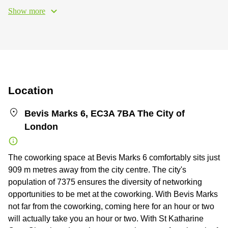
Show more
Location
Bevis Marks 6, EC3A 7BA The City of
London
The coworking space at Bevis Marks 6 comfortably sits just
909 m metres away from the city centre. The city's
population of 7375 ensures the diversity of networking
opportunities to be met at the coworking. With Bevis Marks
not far from the coworking, coming here for an hour or two
will actually take you an hour or two. With St Katharine