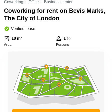
Coworking
Office
Business center
Business
Centre in
Coworking for rent on Bevis Marks,
Hampshire
The City of London
Verified lease
10 m²
1
Area
Persons