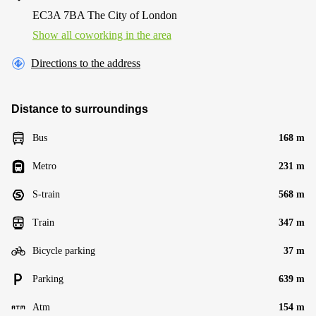
EC3A 7BA The City of London
Show all coworking in the area
Directions to the address
Distance to surroundings
Bus
168 m
Metro
231 m
S-train
568 m
Train
347 m
Bicycle parking
37 m
Parking
639 m
Atm
154 m