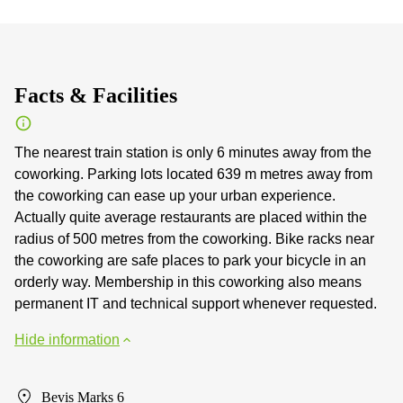
Facts & Facilities
The nearest train station is only 6 minutes away from the
coworking. Parking lots located 639 m metres away from
the coworking can ease up your urban experience.
Actually quite average restaurants are placed within the
radius of 500 metres from the coworking. Bike racks near
the coworking are safe places to park your bicycle in an
orderly way. Membership in this coworking also means
permanent IT and technical support whenever requested.
Hide information
Bevis Marks 6