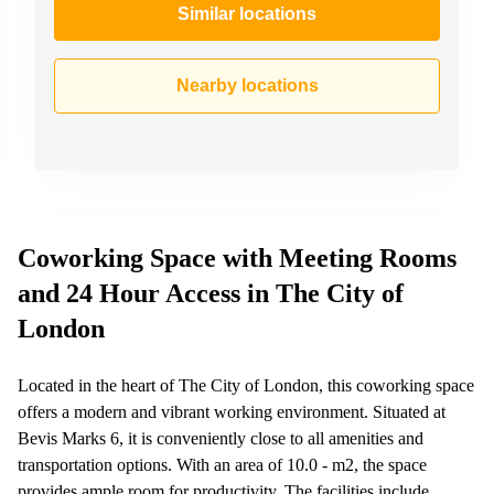
Similar locations
Nearby locations
Coworking Space with Meeting Rooms
and 24 Hour Access in The City of
London
Located in the heart of The City of London, this coworking space
offers a modern and vibrant working environment. Situated at
Bevis Marks 6, it is conveniently close to all amenities and
transportation options. With an area of 10.0 - m2, the space
provides ample room for productivity. The facilities include