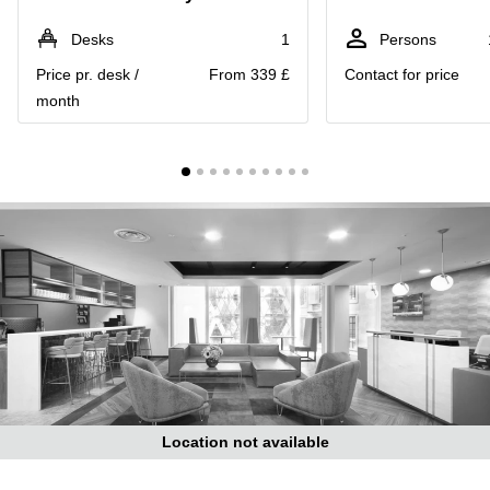
Liverpool
Virtual Office
in
Greater
Desks
1
Persons
Gloucestershire
Manchester
Price pr. desk /
From 339 £
Contact for price
Business
Hampshire
month
Centre
in Leeds
City
Centre
Business
Centre
in
Glasgow
Office
Space in
Edinburgh
Office
Space
in
Leeds
Location not available
City
Centre