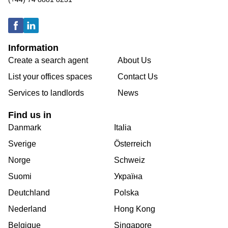
Information
Create a search agent
About Us
List your offices spaces
Contact Us
Services to landlords
News
Find us in
Danmark
Italia
Sverige
Österreich
Norge
Schweiz
Suomi
Україна
Deutchland
Polska
Nederland
Hong Kong
Belgique
Singapore