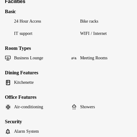
Facilities
Basic
24 Hour Access
Bike racks
IT support
WIFI / Internet
Room Types
Business Lounge
Meeting Rooms
Dining Features
Kitchenette
Office Features
Air-conditioning
Showers
Security
Alarm System