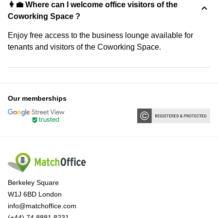
👩‍💼 Where can I welcome office visitors of the
Coworking Space ?
Enjoy free access to the business lounge available for
tenants and visitors of the Coworking Space.
Our memberships
Berkeley Square
W1J 6BD London
info@matchoffice.com
(+44) 74 8881 8231