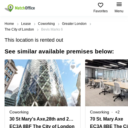
Favorites
Menu
Rent & Let
Home
Lease
Coworking
Greater London
The City of London
Bevis Marks 6
Help
Type of
Popular
Popular
This location is rented out
premises
Cities
searches
See similar available premises below:
About us
Offices
Birmingham
Business
Centre in
Business
Edinburgh
Birmingham
List your office
Centre
Centre
South
Coworking
London
Business
Price
Centre in
Virtual
Gloucestershire
Edinburgh
Office
Log in
Leeds
Virtual
Meeting
City
Office
Room
Centre
in
Coworking
Coworking
+2
South
Glasgow
30 St Mary's Axe,28th and 29th Floors
70 St. Mary Axe
London
EC3A 8BF The City of London
EC3A 8BE The Ci