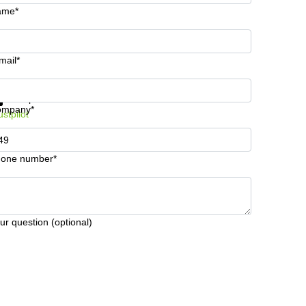
ame*
mail*
t information and prices
Data protection
ompany*
ustpilot
one number*
ur question (optional)