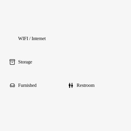
WIFI / Internet
Storage
Furnished
Restroom