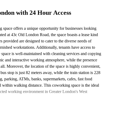
ondon with 24 Hour Access
g space offers a unique opportunity for businesses looking
uated at 43c Old London Road, the space boasts a lease kind
s provided are designed to cater to the diverse needs of
rnished workstations. Additionally, tenants have access to
 space is well-maintained with cleaning services and copying
amic and interactive working atmosphere, while the presence
 all. Moreover, the location of the space is highly convenient,
bus stop is just 82 meters away, while the train station is 228
ng, parking, ATMs, banks, supermarkets, cafes, fast food
 all within walking distance. This coworking space is the ideal
nected working environment in Greater London's West