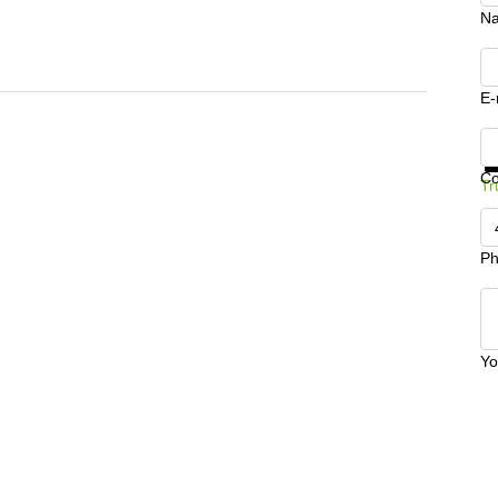
N
E-
Ge
C
Tr
Ph
Yo