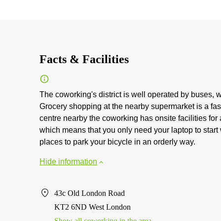
Facts & Facilities
The coworking's district is well operated by buses, 
Grocery shopping at the nearby supermarket is a fast
centre nearby the coworking has onsite facilities for
which means that you only need your laptop to start
places to park your bicycle in an orderly way.
Hide information
43c Old London Road
KT2 6ND West London
Show all coworking in the area