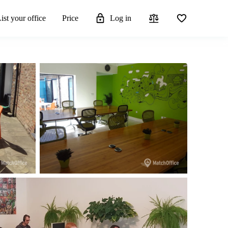
ist your office
Price
Log in