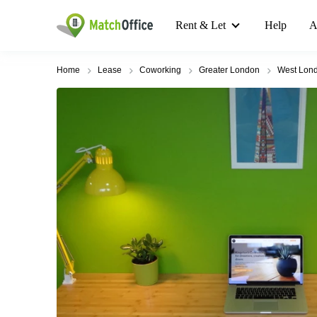
Rent & Let
Help
A
Home
Lease
Coworking
Greater London
West Lon