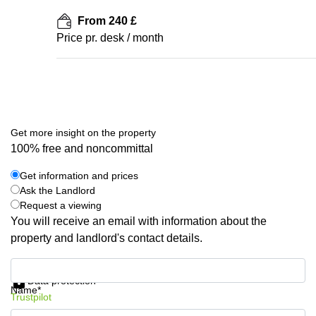
From 240 £
Price pr. desk / month
Get more insight on the property
100% free and noncommittal
Get information and prices
Ask the Landlord
Request a viewing
You will receive an email with information about the
property and landlord's contact details.
Get information and prices
Data protection
Name*
Trustpilot