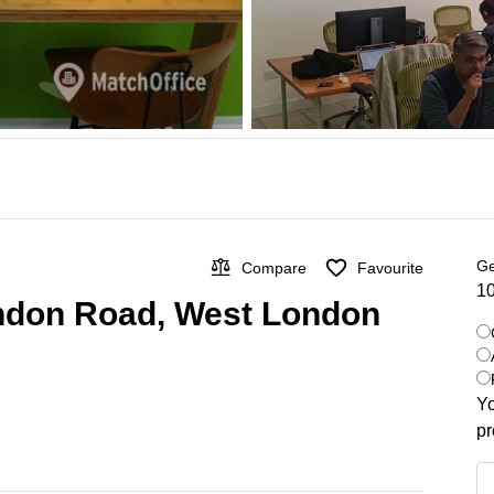
Ge
Compare
Favourite
10
ondon Road, West London
Yo
pr