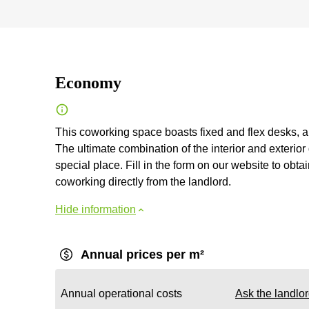
Economy
This coworking space boasts fixed and flex desks, a
The ultimate combination of the interior and exteri
special place. Fill in the form on our website to obt
coworking directly from the landlord.
Hide information
Annual prices per m²
Annual operational costs
Ask the landlo