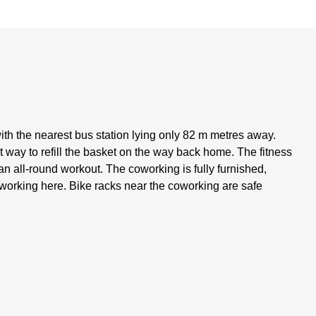
with the nearest bus station lying only 82 m metres away.
 way to refill the basket on the way back home. The fitness
 an all-round workout. The coworking is fully furnished,
 working here. Bike racks near the coworking are safe