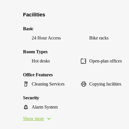
Facilities
Basic
24 Hour Access
Bike racks
Room Types
Hot desks
Open-plan offices
Office Features
Cleaning Services
Copying facilities
Security
Alarm System
Show more