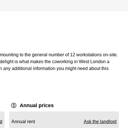
mounting to the general number of 12 workstations on-site.
or delight is what makes the coworking in West London a
ain any additional information you might need about this
Annual prices
rd
Annual rent
Ask the landlord