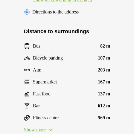
Directions to the address
Distance to surroundings
Bus
82 m
Bicycle parking
107 m
Atm
203 m
Supermarket
167 m
Fast food
137 m
Bar
612 m
Fitness centre
569 m
Show more