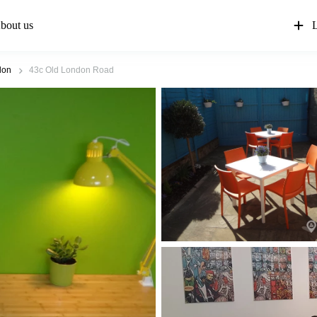
bout us
L
don
43c Old London Road