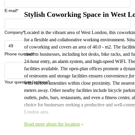
E-mail*
Stylish Coworking Space in West L
Company*
Located in the vibrant area of West London, this coworkin
for a flexible and collaborative working environment. Sit
of coworking and covers an area of 40.0 - m2. The facilitie
Phone number*
modern businesses, including hot desks, bike racks, and fu
24-hour entry, an alarm system, and high-speed WIFI. The
facilities available. The open-plan offices promote a dyn
of restrooms and storage facilities ensures convenience for
Your question (optional)
with various amenities within close proximity. The nearest 
meters away. Other nearby facilities include bicycle parki
outlets, pubs, bars, restaurants, and even a fitness center,
choice for businesses seeking a productive and well-con
London area.
Read more about the location