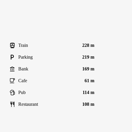
Train
228 m
Parking
219 m
Bank
169 m
Cafe
61 m
Pub
114 m
Restaurant
108 m