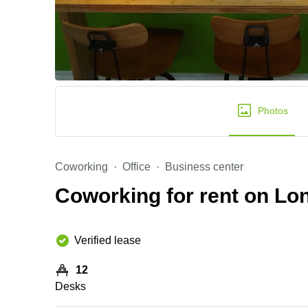
Photos
Coworking
Office
Business center
Coworking for rent on L
Verified lease
12
Desks