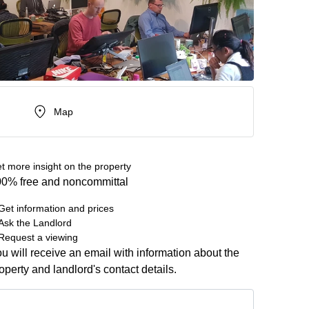
Map
t more insight on the property
0% free and noncommittal
Get information and prices
Ask the Landlord
Request a viewing
u will receive an email with information about the
operty and landlord's contact details.