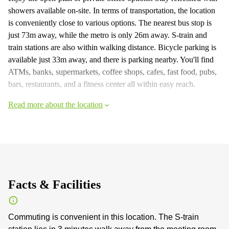
showers available on-site. In terms of transportation, the location
is conveniently close to various options. The nearest bus stop is
just 73m away, while the metro is only 26m away. S-train and
train stations are also within walking distance. Bicycle parking is
available just 33m away, and there is parking nearby. You'll find
ATMs, banks, supermarkets, coffee shops, cafes, fast food, pubs,
bars, restaurants, and a fitness center all within easy reach.
Read more about the location
Facts & Facilities
Commuting is convenient in this location. The S-train