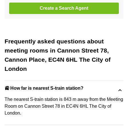
Create a Search Agent
Frequently asked questions about
meeting rooms in Cannon Street 78,
Cannon Place, EC4N 6HL The City of
London
🚉 How far is nearest S-train station?
The nearest S-train station is 843 m away from the Meeting
Room on Cannon Street 78 in EC4N 6HL The City of
London.