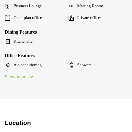
Business Lounge
Meeting Rooms
Open-plan offices
Private offices
Dining Features
Kitchenette
Office Features
Air-conditioning
Showers
Show more
Location