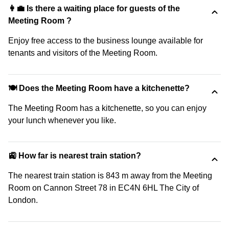
👩‍💼 Is there a waiting place for guests of the
Meeting Room ?
Enjoy free access to the business lounge available for
tenants and visitors of the Meeting Room.
🍽️ Does the Meeting Room have a kitchenette?
The Meeting Room has a kitchenette, so you can enjoy
your lunch whenever you like.
🚉 How far is nearest train station?
The nearest train station is 843 m away from the Meeting
Room on Cannon Street 78 in EC4N 6HL The City of
London.