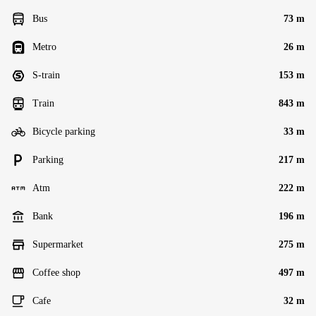
Bus
73 m
Metro
26 m
S-train
153 m
Train
843 m
Bicycle parking
33 m
Parking
217 m
Atm
222 m
Bank
196 m
Supermarket
275 m
Coffee shop
497 m
Cafe
32 m