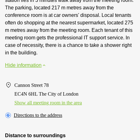
station lies in 3 minutes walk away from the meeting room.
The parking, located 217 m metres away from the
conference room is at car owners' disposal. Local tenants
often do shopping at the nearest supermarket, located 275
m metres away from the meeting room. Each tenant of this
meeting room gets the professional IT support service. In
case of necessity, there is a chance to take a shower right
in the building.
Hide information
Cannon Street 78
EC4N 6HL The City of London
Show all meeting room in the area
Directions to the address
Distance to surroundings