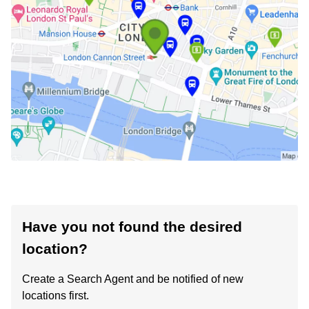
Have you not found the desired
location?
Create a Search Agent and be notified of new
locations first.