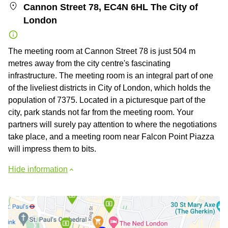
Cannon Street 78, EC4N 6HL The City of
London
The meeting room at Cannon Street 78 is just 504 m
metres away from the city centre's fascinating
infrastructure. The meeting room is an integral part of one
of the liveliest districts in City of London, which holds the
population of 7375. Located in a picturesque part of the
city, park stands not far from the meeting room. Your
partners will surely pay attention to where the negotiations
take place, and a meeting room near Falcon Point Piazza
will impress them to bits.
Hide information