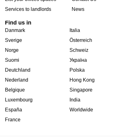
Services to landlords
News
Find us in
Danmark
Italia
Sverige
Österreich
Norge
Schweiz
Suomi
Україна
Deutchland
Polska
Nederland
Hong Kong
Belgique
Singapore
Luxembourg
India
España
Worldwide
France