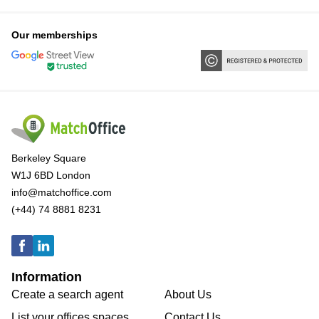
Our memberships
Berkeley Square
W1J 6BD London
info@matchoffice.com
(+44) 74 8881 8231
Information
Create a search agent
About Us
List your offices spaces
Contact Us