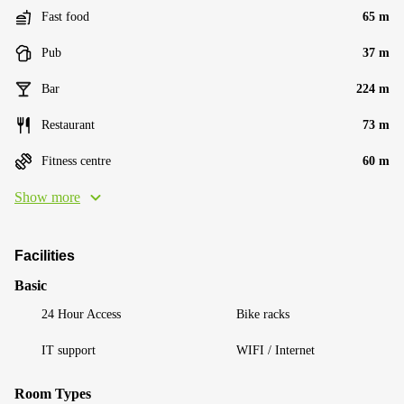
Fast food
65 m
Pub
37 m
Bar
224 m
Restaurant
73 m
Fitness centre
60 m
Show more
Facilities
Basic
24 Hour Access
Bike racks
IT support
WIFI / Internet
Room Types