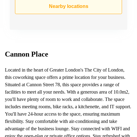
Business
Nearby locations
Centre in
Hampshire
Cannon Place
Located in the heart of Greater London's The City of London,
this coworking space offers a prime location for your business.
Situated at Cannon Street 78, this space provides a range of
facilities to meet all your needs. With a generous area of 10.0m2,
you'll have plenty of room to work and collaborate. The space
includes meeting rooms, bike racks, a kitchenette, and IT support.
You'll have 24-hour access to the space, ensuring maximum
flexibility. Stay comfortable with air-conditioning and take
advantage of the business lounge. Stay connected with WIFI and
enjoy the open-plan or private office options. Stay refreshed with