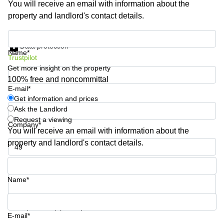
You will receive an email with information about the
Business
property and landlord's contact details.
Centre in
Hampshire
Get information and prices
Data protection
Name*
Trustpilot
Get more insight on the property
100% free and noncommittal
E-mail*
Get information and prices
Ask the Landlord
Request a viewing
Company*
You will receive an email with information about the
property and landlord's contact details.
Phone number*
Name*
Your question (optional)
E-mail*