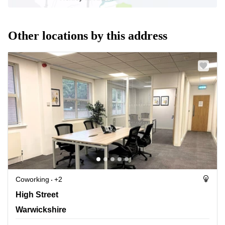
Other locations by this address
Coworking
+2
Forward House, 17 High Street, Warwickshire
High Street
Warwickshire