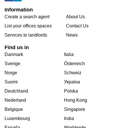
Information
Create a search agent
About Us
List your offices spaces
Contact Us
Services to landlords
News
Find us in
Danmark
Italia
Sverige
Österreich
Norge
Schweiz
Suomi
Україна
Deutchland
Polska
Nederland
Hong Kong
Belgique
Singapore
Luxembourg
India
España
Worldwide