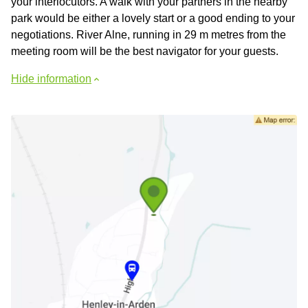
your interlocutors. A walk with your partners in the nearby
park would be either a lovely start or a good ending to your
negotiations. River Alne, running in 29 m metres from the
meeting room will be the best navigator for your guests.
Hide information