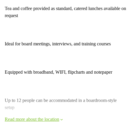
Tea and coffee provided as standard, catered lunches available on
request
Ideal for board meetings, interviews, and training courses
Equipped with broadband, WIFI, flipcharts and notepaper
Up to 12 people can be accommodated in a boardroom-style
setup
Read more about the location