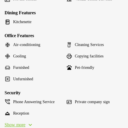
Dining Features
Kitchenette
Office Features
Air-conditioning
Cleaning Services
Cooling
Copying facilities
Furnished
Pet-friendly
Unfurnished
Security
Phone Answering Service
Private company sign
Reception
Show more