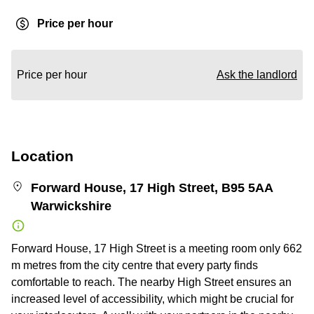
Price per hour
Price per hour
Ask the landlord
Location
Forward House, 17 High Street, B95 5AA
Warwickshire
Forward House, 17 High Street is a meeting room only 662
m metres from the city centre that every party finds
comfortable to reach. The nearby High Street ensures an
increased level of accessibility, which might be crucial for