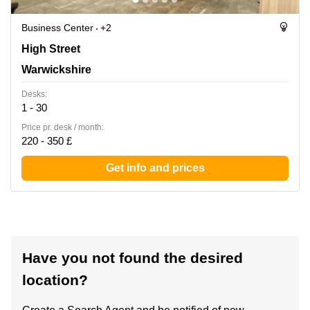
Business Center
+2
Forward House, 17 High Street, Warwickshire
High Street
Warwickshire
Desks:
1 - 30
Price pr. desk / month:
220 - 350 £
Get info and prices
Have you not found the desired
location?