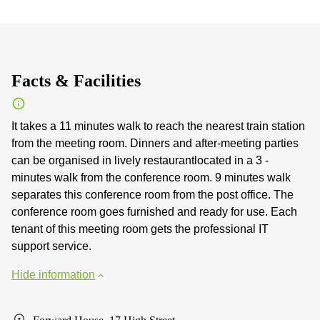
Facts & Facilities
It takes a 11 minutes walk to reach the nearest train station
from the meeting room. Dinners and after-meeting parties
can be organised in lively restaurantlocated in a 3 -
minutes walk from the conference room. 9 minutes walk
separates this conference room from the post office. The
conference room goes furnished and ready for use. Each
tenant of this meeting room gets the professional IT
support service.
Hide information