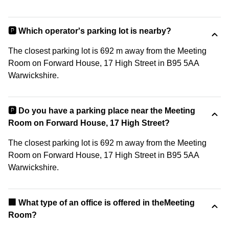
🅿️ Which operator's parking lot is nearby?
The closest parking lot is 692 m away from the Meeting
Room on Forward House, 17 High Street in B95 5AA
Warwickshire.
🅿️ Do you have a parking place near the Meeting
Room on Forward House, 17 High Street?
The closest parking lot is 692 m away from the Meeting
Room on Forward House, 17 High Street in B95 5AA
Warwickshire.
‍🏢 What type of an office is offered in theMeeting
Room?