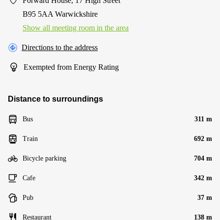
Forward House, 17 High Street
B95 5AA Warwickshire
Show all meeting room in the area
Directions to the address
Exempted from Energy Rating
Distance to surroundings
Bus
311 m
Train
692 m
Bicycle parking
704 m
Cafe
342 m
Pub
37 m
Restaurant
138 m