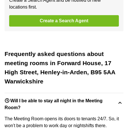
Create a Search Agent and be notified of new
locations first.
Create a Search Agent
Frequently asked questions about
meeting rooms in Forward House, 17
High Street, Henley-in-Arden, B95 5AA
Warwickshire
🕓 Will I be able to stay all night in the Meeting
Room?
The Meeting Room opens its doors to tenants 24/7. So, it
won't be a problem to work day or nightshifts there.