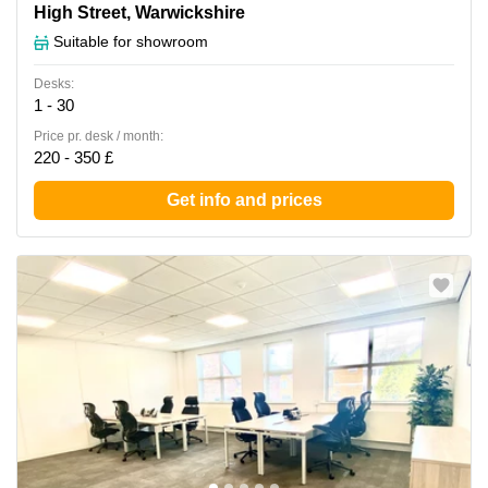
Forward House, 17 High Street, Warwickshire
High Street, Warwickshire
Suitable for showroom
Desks:
1 - 30
Price pr. desk / month:
220 - 350 £
Get info and prices