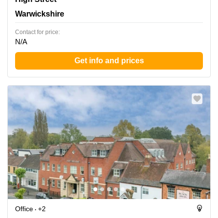
Warwickshire
Contact for price:
N/A
Get info and prices
Office
+2