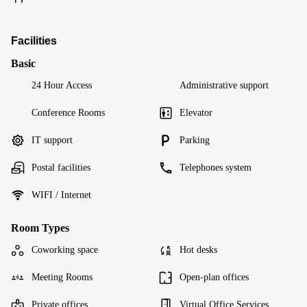
Facilities
Basic
24 Hour Access
Administrative support
Conference Rooms
Elevator
IT support
Parking
Postal facilities
Telephones system
WIFI / Internet
Room Types
Coworking space
Hot desks
Meeting Rooms
Open-plan offices
Private offices
Virtual Office Services