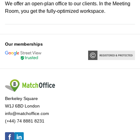
We offer an open-plan office to our clients. In the Meeting
Room, you get the fully-optimized workspace.
Our memberships
Berkeley Square
W1J 6BD London
info@matchoffice.com
(+44) 74 8881 8231