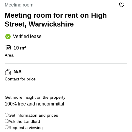
Liverpool
Virtual Office
Meeting room
in
Greater
Gloucestershire
Meeting room for rent on High
Manchester
Street, Warwickshire
Business
Hampshire
Centre
in Leeds
Verified lease
City
Centre
10 m²
Business
Area
Centre
in
Glasgow
N/A
Contact for price
Office
Space in
Edinburgh
+ 9 photos
Get more insight on the property
Office
100% free and noncommittal
Space
in
Get information and prices
Leeds
Ask the Landlord
City
Centre
Request a viewing