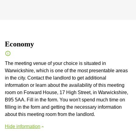
Economy
The meeting venue of your choice is situated in
Warwickshire, which is one of the most presentable areas
in the city. Contact the landlord to get additional
information or learn about the availability of this meeting
room on Forward House, 17 High Street, in Warwickshire,
B95 5AA. Fill in the form. You won't spend much time on
filling in the form and getting the necessary information
about this meeting room from the landlord.
Hide information