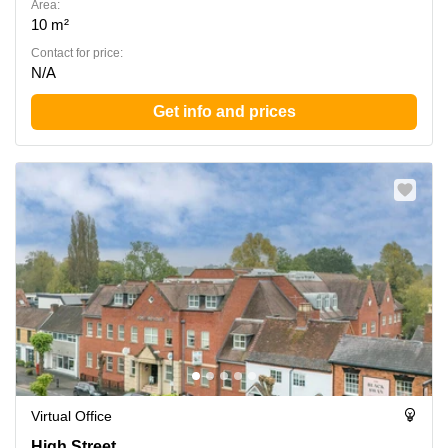
Area:
10 m²
Contact for price:
N/A
Get info and prices
Virtual Office
Forward House, 17 High Street, Warwickshire
High Street