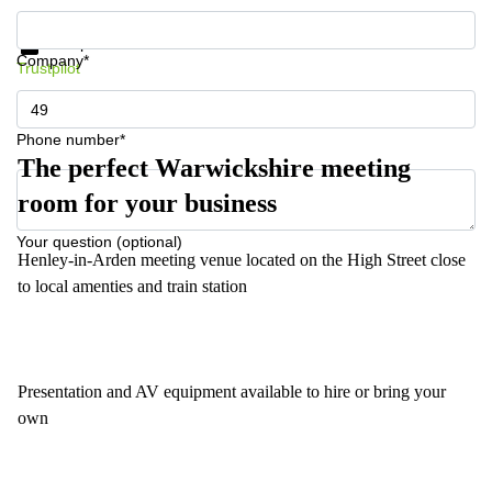
Get information and prices
Data protection
Company*
Trustpilot
Phone number*
The perfect Warwickshire meeting
room for your business
Your question (optional)
Henley-in-Arden meeting venue located on the High Street close
to local amenties and train station
Presentation and AV equipment available to hire or bring your
own