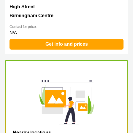
Harriet House, 118 High Street, Erdington, Birmingham
High Street
Centre
Birmingham Centre
Contact for price:
N/A
Get info and prices
Nearby locations