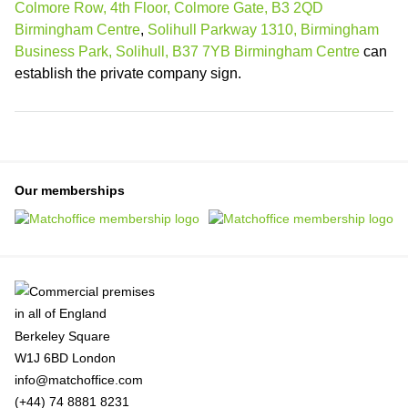
Colmore Row, 4th Floor, Colmore Gate, B3 2QD
Birmingham Centre
,
Solihull Parkway 1310, Birmingham
Business Park, Solihull, B37 7YB Birmingham Centre
can
establish the private company sign.
Our memberships
Berkeley Square
W1J 6BD London
info@matchoffice.com
(+44) 74 8881 8231