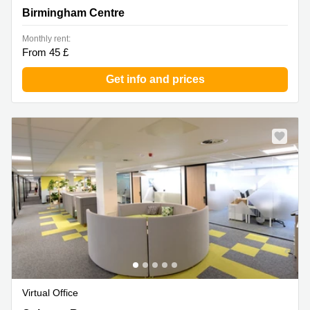
Birmingham Centre
Monthly rent:
From 45 £
Get info and prices
Virtual Office