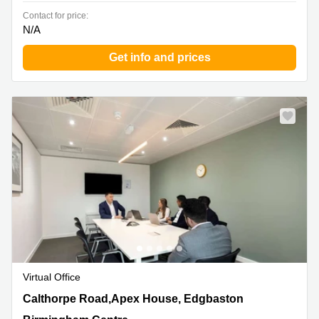
Contact for price:
N/A
Get info and prices
Virtual Office
Calthorpe Road,Apex House, Edgbaston, Birmingham
Calthorpe Road,Apex House, Edgbaston
Centre