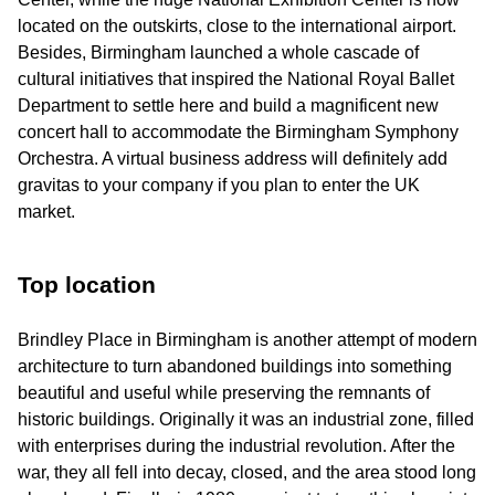
located on the outskirts, close to the international airport.
Besides, Birmingham launched a whole cascade of
cultural initiatives that inspired the National Royal Ballet
Department to settle here and build a magnificent new
concert hall to accommodate the Birmingham Symphony
Orchestra. A virtual business address will definitely add
gravitas to your company if you plan to enter the UK
market.
Top location
Brindley Place in Birmingham is another attempt of modern
architecture to turn abandoned buildings into something
beautiful and useful while preserving the remnants of
historic buildings. Originally it was an industrial zone, filled
with enterprises during the industrial revolution. After the
war, they all fell into decay, closed, and the area stood long