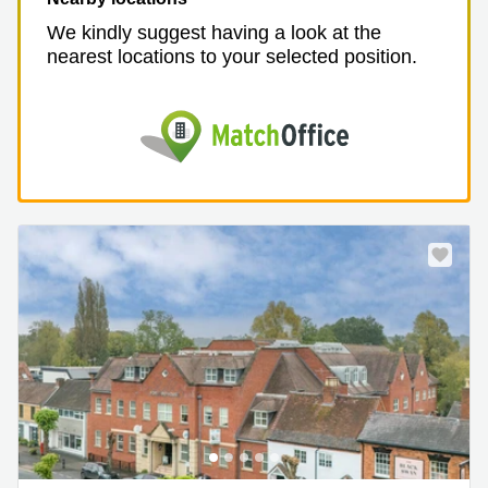
We kindly suggest having a look at the
nearest locations to your selected position.