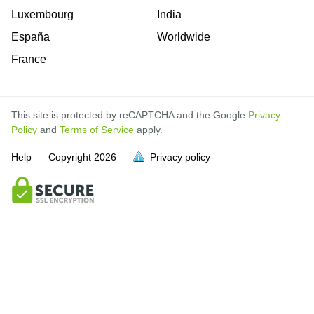
Luxembourg
India
España
Worldwide
France
This site is protected by reCAPTCHA and the Google
Privacy
Policy
and
Terms of Service
apply.
Help
Copyright
2026
Privacy policy