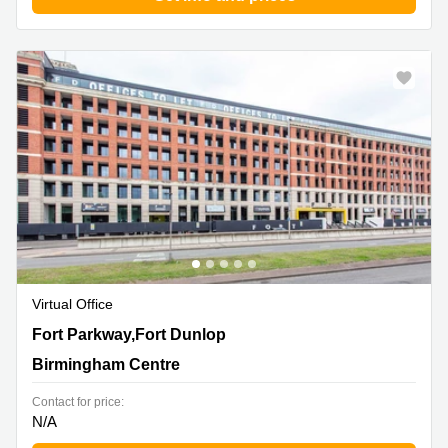
Virtual Office
Fort Parkway,Fort Dunlop, Birmingham Centre
Fort Parkway,Fort Dunlop
Birmingham Centre
Contact for price:
N/A