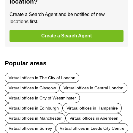
location?
Create a Search Agent and be notified of new
locations first.
Create a Search Agent
Popular areas
Virtual offices in The City of London
Virtual offices in Glasgow
Virtual offices in Central London
Virtual offices in City of Westminster
Virtual offices in Edinburgh
Virtual offices in Hampshire
Virtual offices in Manchester
Virtual offices in Aberdeen
Virtual offices in Surrey
Virtual offices in Leeds City Centre