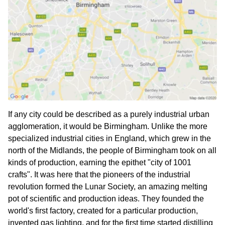
If any city could be described as a purely industrial urban
agglomeration, it would be Birmingham. Unlike the more
specialized industrial cities in England, which grew in the
north of the Midlands, the people of Birmingham took on all
kinds of production, earning the epithet "city of 1001
crafts". It was here that the pioneers of the industrial
revolution formed the Lunar Society, an amazing melting
pot of scientific and production ideas. They founded the
world's first factory, created for a particular production,
invented gas lighting, and for the first time started distilling