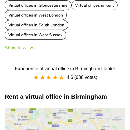
Virtual offices in Gloucestershire
Virtual offices in Kent
Virtual offices in West London
Virtual offices in South London
Virtual offices in West Sussex
Show less
Experience of virtual office in Birmingham Centre
4.6 (638 votes)
Rent a virtual office in Birmingham