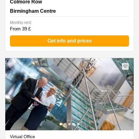
Colmore Row, 4th Floor, Colmore Gate, Birmingham
Colmore Row
Centre
Birmingham Centre
Monthly rent:
From 39 £
Get info and prices
Virtual Office