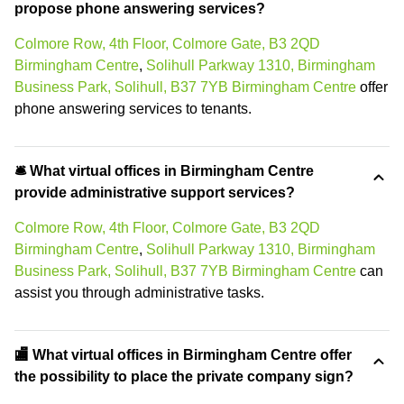
propose phone answering services?
Colmore Row, 4th Floor, Colmore Gate, B3 2QD
Birmingham Centre
,
Solihull Parkway 1310, Birmingham
Business Park, Solihull, B37 7YB Birmingham Centre
offer
phone answering services to tenants.
🛎 What virtual offices in Birmingham Centre
provide administrative support services?
Colmore Row, 4th Floor, Colmore Gate, B3 2QD
Birmingham Centre
,
Solihull Parkway 1310, Birmingham
Business Park, Solihull, B37 7YB Birmingham Centre
can
assist you through administrative tasks.
🏬 What virtual offices in Birmingham Centre offer
the possibility to place the private company sign?