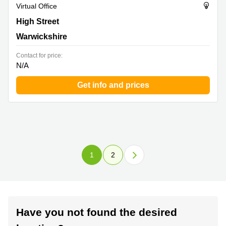
Virtual Office
Forward House, 17 High Street, Warwickshire
High Street
Warwickshire
Contact for price:
N/A
Get info and prices
1
2
Have you not found the desired