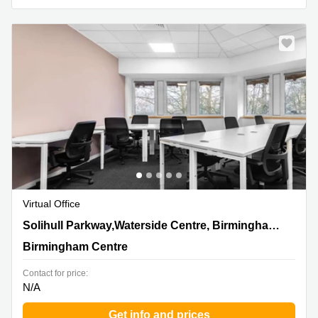
Business
Centre in
Hampshire
Virtual Office
4200 Solihull Parkway,Waterside Centre, Birmingham
Solihull Parkway,Waterside Centre, Birmingham Business Park
Business Park, Birmingham Centre
Birmingham Centre
Contact for price:
N/A
Get info and prices