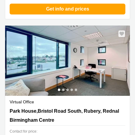
Get info and prices
Virtual Office
Park House,Bristol Road South, Rubery, Rednal,
Park House,Bristol Road South, Rubery, Rednal
Birmingham Centre
Birmingham Centre
Contact for price: