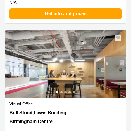
N/A
Get info and prices
Virtual Office
35 Bull Street,Lewis Building, Birmingham Centre
Bull Street,Lewis Building
Birmingham Centre