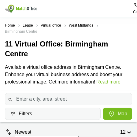
Ca
Rent & Let
Home
Lease
Virtual office
West Midlands
Birmingham Centre
Help
Type of
Popular
Popular
11
Virtual Office
: Birmingham
premises
Cities
searches
Centre
About us
Offices
Birmingham
Business
Centre in
Available virtual office address in Birmingham Centre.
Business
Edinburgh
Birmingham
List your office
Enhance your virtual business address and boost your
Centre
Centre
South
professional image. Get more information!
Read more
Coworking
London
Business
Price
Centre in
Virtual
Gloucestershire
Edinburgh
Office
Log in
Leeds
Virtual
Meeting
City
Office
Filters
Map
Room
Centre
in
South
Glasgow
London
Newest
12