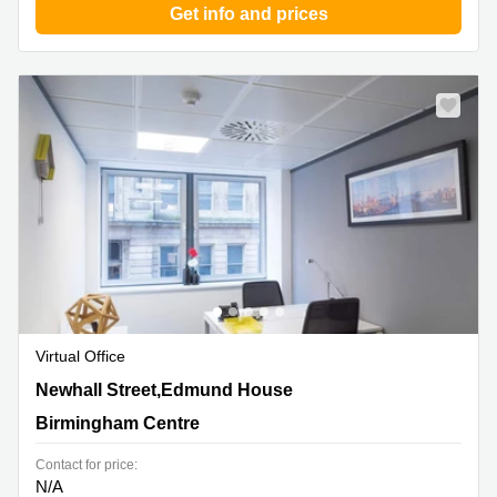
Get info and prices
Virtual Office
12-22 Newhall Street,Edmund House, Birmingham
Newhall Street,Edmund House
Centre
Birmingham Centre
Contact for price:
N/A