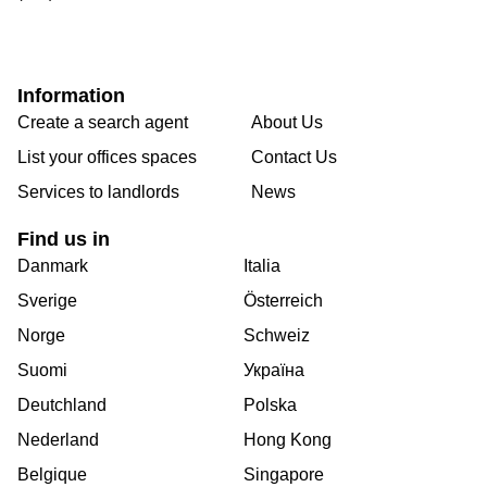
Information
Create a search agent
About Us
List your offices spaces
Contact Us
Services to landlords
News
Find us in
Danmark
Italia
Sverige
Österreich
Norge
Schweiz
Suomi
Україна
Deutchland
Polska
Nederland
Hong Kong
Belgique
Singapore