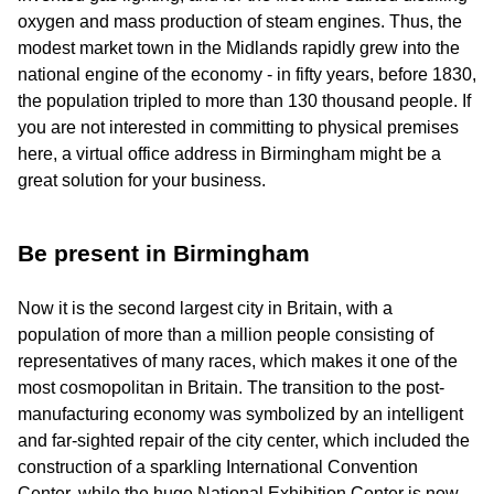
oxygen and mass production of steam engines. Thus, the
modest market town in the Midlands rapidly grew into the
national engine of the economy - in fifty years, before 1830,
the population tripled to more than 130 thousand people. If
you are not interested in committing to physical premises
here, a virtual office address in Birmingham might be a
great solution for your business.
Be present in Birmingham
Now it is the second largest city in Britain, with a
population of more than a million people consisting of
representatives of many races, which makes it one of the
most cosmopolitan in Britain. The transition to the post-
manufacturing economy was symbolized by an intelligent
and far-sighted repair of the city center, which included the
construction of a sparkling International Convention
Center, while the huge National Exhibition Center is now