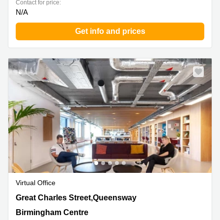
Contact for price:
N/A
Get info and prices
Virtual Office
156 Great Charles Street,Queensway, Birmingham
Great Charles Street,Queensway
Centre
Birmingham Centre