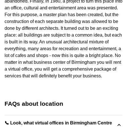
abandoned. Finally, in 1980, a project to turn this place into
an office, cultural and entertainment area was presented.
For this purpose, a master plan has been created, but the
construction of each separate building was allowed to be
done by different architects. It turned out to be an exciting
place: all buildings are subject to a common idea, but each
is built in its way. An unusual architectural mixture of
everything, many areas for recreation and entertainment, a
lot of cafes and shops - now this is quite a bright place. No
matter in what business center of Birmingham you will rent
a virtual office, you will get a comprehensive package of
services that will definitely benefit your business.
FAQs about location
📞 Look, what virtual offices in Birmingham Centre