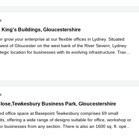
e
, King's Buildings, Gloucestershire
t, King's Buildings, Gloucestershire
 or grow your enterprise at our flexible offices in Lydney. Situated
est of Gloucester on the west bank of the River Severn, Lydney
ategic location for businesses with its evolving infrastructure. Trav
...
e
e
lose,Tewkesbury Business Park, Gloucestershire
Close,Tewkesbury Business Park, Gloucestershire
 office space at Basepoint Tewkesbury comprises 69 small
ts, offering a wide range of designs suitable for office, workshop or
or businesses from any section. There is also an 1600 sq. ft. open
more