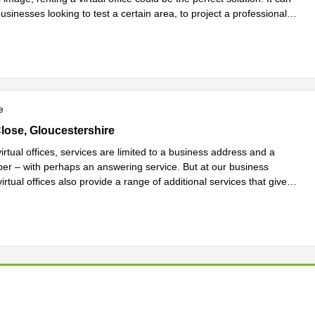
usinesses looking to test a certain area, to project a professional
more
e
lose, Gloucestershire
Close, Gloucestershire
rtual offices, services are limited to a business address and a
r – with perhaps an answering service. But at our business
virtual offices also provide a range of additional services that give
more