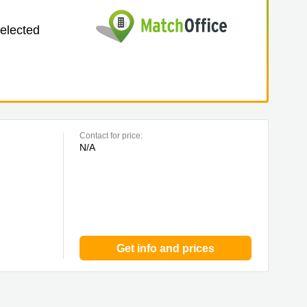
selected
Contact for price:
N/A
Get info and prices