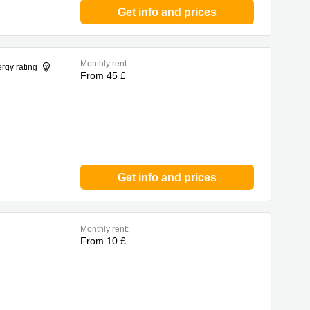
Get info and prices
Monthly rent:
rgy rating
From 45 £
Get info and prices
Monthly rent:
From 10 £