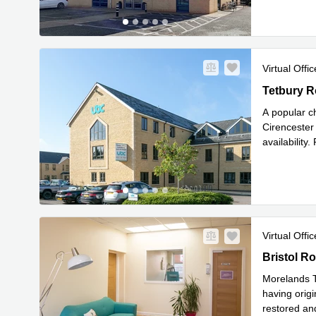
Virtual Offic
Tetbury Ro
Tetbury R
A popular ch
Cirencester 
availability
voicemail, c
Virtual Offic
Bristol Ro
Bristol R
Morelands T
having origi
restored and