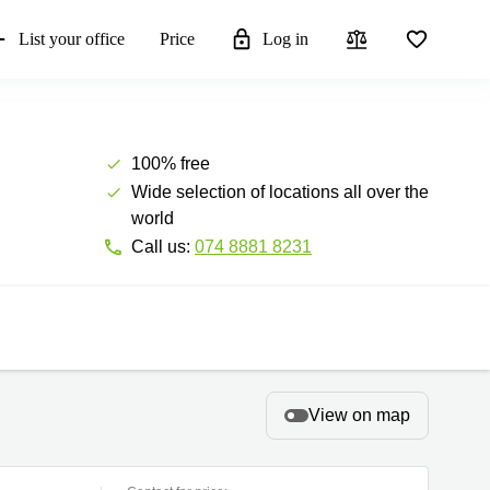
List your office
Price
Log in
100% free
Wide selection of locations all over the
world
Call us:
074 8881 8231
View on map