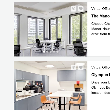
Virtual Offic
The Manor 
The Manor
Choose Chel
Manor House
drive from t
Rea
from
...
Virtual Offic
Olympus Ho
Olympus H
Drive your b
Olympus Bus
location de
Read mor