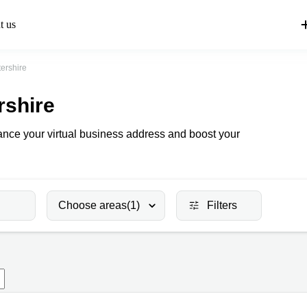
t us
ershire
rshire
hance your virtual business address and boost your
Choose areas
(1)
Filters