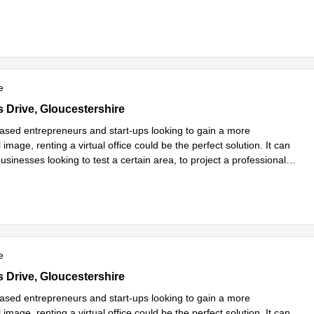
e
e
Drive Kestrel Court, Gloucestershire
s Drive, Gloucestershire
sed entrepreneurs and start-ups looking to gain a more
 image, renting a virtual office could be the perfect solution. It can
usinesses looking to test a certain area, to project a professional
more
e
Drive Kestrel Court, Gloucestershire
s Drive, Gloucestershire
sed entrepreneurs and start-ups looking to gain a more
 image, renting a virtual office could be the perfect solution. It can