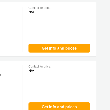
Contact for price:
N/A
Get info and prices
Contact for price:
N/A
e
Get info and prices