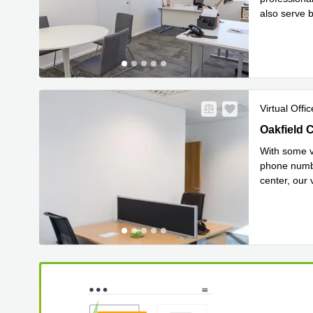
also serve b
Read 
im
...
Virtual Offic
Oakfield C
Oakfield 
With some vi
phone numbe
center, our 
Read 
yo
...