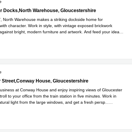
e
 Docks,North Warehouse, Gloucestershire
r Docks,North Warehouse, Gloucestershire
27, North Warehouse makes a striking dockside home for
with character. Work in style, with vintage exposed brickwork
 against bright, modern furniture and artwork. And feed your ideas
Read more
..
e
er Street,Conway House, Gloucestershire
 Street,Conway House, Gloucestershire
usiness at Conway House and enjoy inspiring views of Gloucester
troll to your office from the train station in five minutes. Work in
tural light from the large windows, and get a fresh persp
...
e