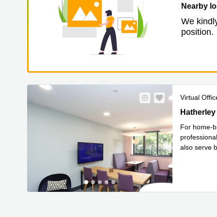
Nearby lo
We kindly
position.
Virtual Offic
Hatherley 
Hatherley
For home-ba
professional
also serve b
Read 
im
...