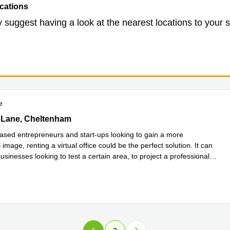
cations
 suggest having a look at the nearest locations to your 
e
Lane, Cheltenham
 Lane, Cheltenham
sed entrepreneurs and start-ups looking to gain a more
 image, renting a virtual office could be the perfect solution. It can
usinesses looking to test a certain area, to project a professional
more