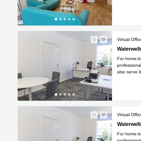
Read mor
Virtual Offic
Waterwells 
Waterwell
For home-ba
professional
also serve b
Read 
im
...
Virtual Offic
Waterwells 
Waterwell
For home-ba
professional