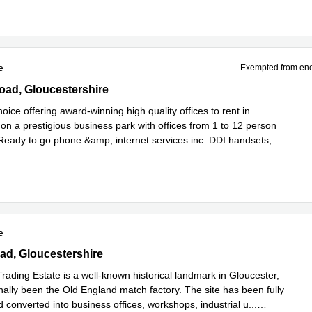
e
Exempted from ene
ad, Cirencester, Gloucestershire
oad, Gloucestershire
oice offering award-winning high quality offices to rent in
on a prestigious business park with offices from 1 to 12 person
. Ready to go phone &amp; internet services inc. DDI handsets,
Read more
l
...
e
ad, Gloucestershire
oad, Gloucestershire
rading Estate is a well-known historical landmark in Gloucester,
nally been the Old England match factory. The site has been fully
 converted into business offices, workshops, industrial u
...