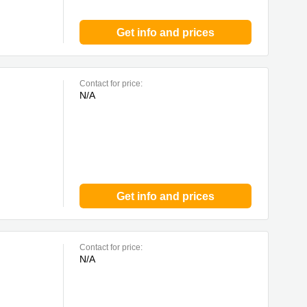
Get info and prices
Contact for price:
N/A
Get info and prices
Contact for price:
N/A