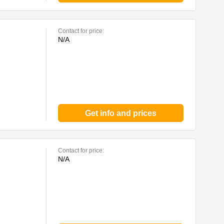
Contact for price:
N/A
Get info and prices
Contact for price:
N/A