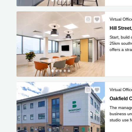
Virtual Offic
Hill Street
Hill Stree
Start, build
25km southw
offers a str
Read mor
Virtual Offic
Oakfield C
Oakfield 
The managed
business uni
studio use f
Read 
p
...