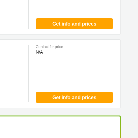
Get info and prices
Contact for price:
N/A
Get info and prices