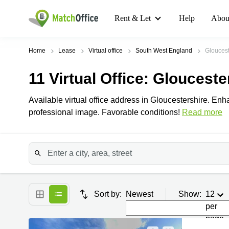
Rent & Let
Help
Abou
Home
Lease
Virtual office
South West England
Gloucest
11
Virtual Office
: Glouceste
Available virtual office address in Gloucestershire. En
professional image. Favorable conditions!
Read more
Sort by:
Newest
Show:
12
per
page