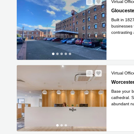
Virtual Offic
Gloucester
Glouceste
Built in 18
businesses 
contrasting
with beauti
.
Virtual Offic
31 Worcest
Worcester
Base your b
cathedral. S
abundant na
Read mor