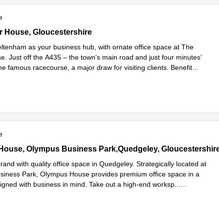
e
House, Gloucestershire
 House, Gloucestershire
tenham as your business hub, with ornate office space at The
. Just off the A435 – the town’s main road and just four minutes’
he famous racecourse, a major draw for visiting clients. Benefit
d more
e
use, Olympus Business Park,Quedgeley, Gloucestershire
ouse, Olympus Business Park,Quedgeley, Gloucestershir
rand with quality office space in Quedgeley. Strategically located at
iness Park, Olympus House provides premium office space in a
signed with business in mind. Take out a high-end worksp
...
e