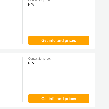
Contact for price:
N/A
Get info and prices
Contact for price:
N/A
Get info and prices