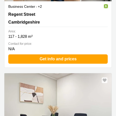
Business Center
+2
95 Regent Street, Cambridge, Cambridgeshire
Regent Street
Cambridgeshire
Area:
117 - 1,828 m²
Contact for price:
N/A
Get info and prices