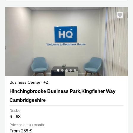
Business Center
+2
Hinchingbrooke Business Park,Kingfisher Way,
Hinchingbrooke Business Park,Kingfisher Way
Cambridgeshire
Cambridgeshire
Desks:
6 - 68
Price pr. desk / month:
From 259 £