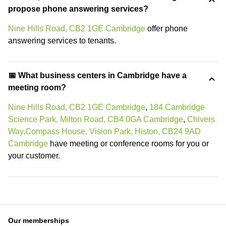
propose phone answering services?
Nine Hills Road, CB2 1GE Cambridge
offer phone
answering services to tenants.
📅 What business centers in Cambridge have a
meeting room?
Nine Hills Road, CB2 1GE Cambridge
,
184 Cambridge
Science Park, Milton Road, CB4 0GA Cambridge
,
Chivers
Way,Compass House, Vision Park, Histon, CB24 9AD
Cambridge
have meeting or conference rooms for you or
your customer.
Our memberships