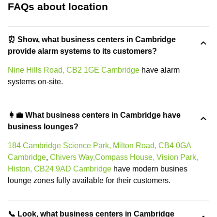
FAQs about location
⏰ Show, what business centers in Cambridge
provide alarm systems to its customers?
Nine Hills Road, CB2 1GE Cambridge
have alarm
systems on-site.
👩‍💼 What business centers in Cambridge have
business lounges?
184 Cambridge Science Park, Milton Road, CB4 0GA
Cambridge
,
Chivers Way,Compass House, Vision Park,
Histon, CB24 9AD Cambridge
have modern busines
lounge zones fully available for their customers.
📞 Look, what business centers in Cambridge