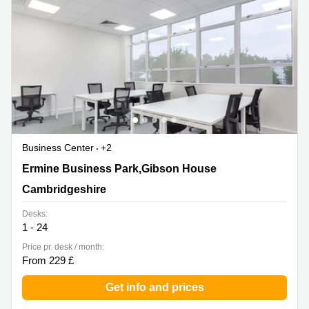
Business Center
+2
Ermine Business Park,Gibson House, Cambridgeshire
Ermine Business Park,Gibson House
Cambridgeshire
Desks:
1 - 24
Price pr. desk / month:
From 229 £
Get info and prices