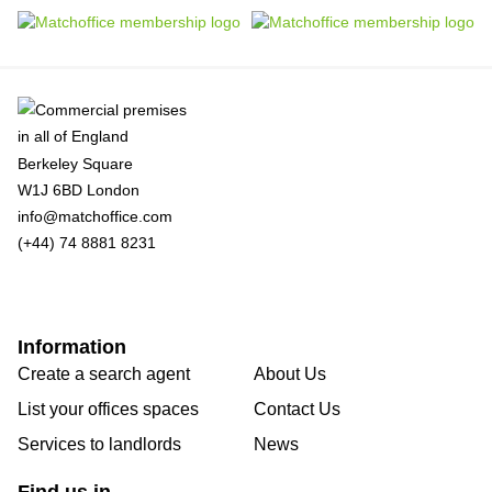
Berkeley Square
W1J 6BD London
info@matchoffice.com
(+44) 74 8881 8231
Information
Create a search agent
About Us
List your offices spaces
Contact Us
Services to landlords
News
Find us in