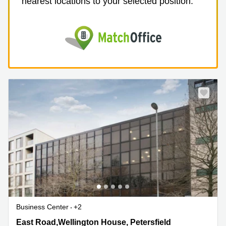
nearest locations to your selected position.
Business Center
+2
East Road,Wellington House, Petersfield,
East Road,Wellington House, Petersfield