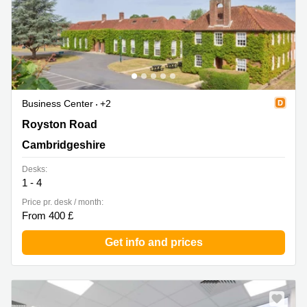
Business Center
+2
Royston Road, Duxford, Cambridgeshire
Royston Road
Cambridgeshire
Desks:
1 - 4
Price pr. desk / month:
From 400 £
Get info and prices