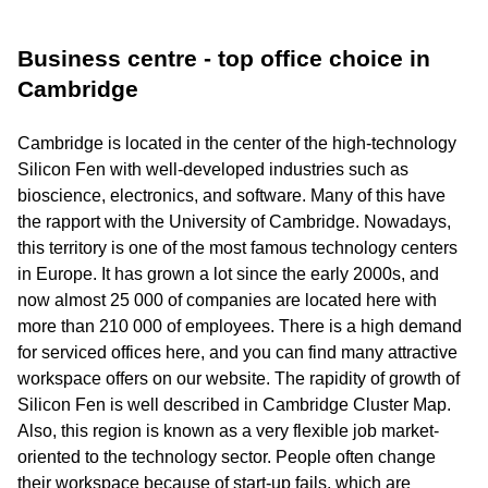
Business centre - top office choice in
Cambridge
Cambridge is located in the center of the high-technology
Silicon Fen with well-developed industries such as
bioscience, electronics, and software. Many of this have
the rapport with the University of Cambridge. Nowadays,
this territory is one of the most famous technology centers
in Europe. It has grown a lot since the early 2000s, and
now almost 25 000 of companies are located here with
more than 210 000 of employees. There is a high demand
for serviced offices here, and you can find many attractive
workspace offers on our website. The rapidity of growth of
Silicon Fen is well described in Cambridge Cluster Map.
Also, this region is known as a very flexible job market-
oriented to the technology sector. People often change
their workspace because of start-up fails, which are