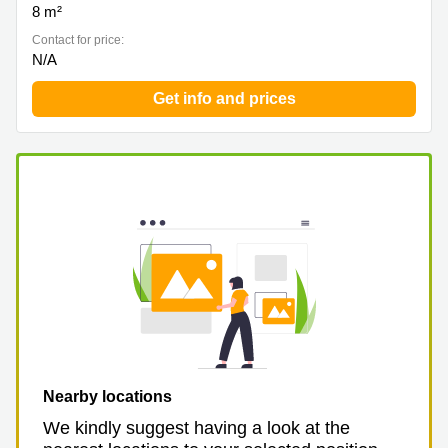
8 m²
Contact for price:
N/A
Get info and prices
Nearby locations
We kindly suggest having a look at the