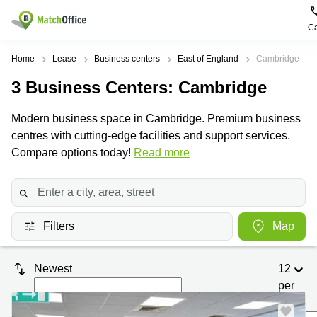
Ca
Rent & Let
Home
Lease
Business centers
East of England
Cambridge
3
Business Centers
: Cambridge
Help
Type of
Popular
Popular
premises
Cities
searches
Modern business space in Cambridge. Premium business
About us
centres with cutting-edge facilities and support services.
Offices
Birmingham
Business
Centre in
Compare options today!
Read more
Business
Edinburgh
Birmingham
List your office
Centre
Centre
South
Coworking
London
Business
Price
Centre in
Virtual
Gloucestershire
Edinburgh
Filters
Map
Office
Log in
Leeds
Virtual
Meeting
City
Office
Newest
12
Room
Centre
in
South
per
Glasgow
London
page