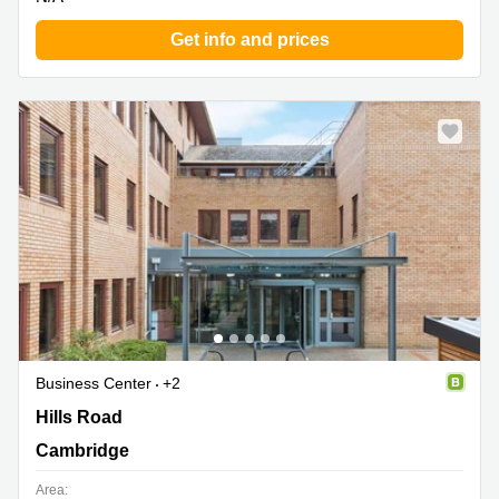
Get info and prices
Business Center
+2
Nine Hills Road, Cambridge
Hills Road
Cambridge
Area: