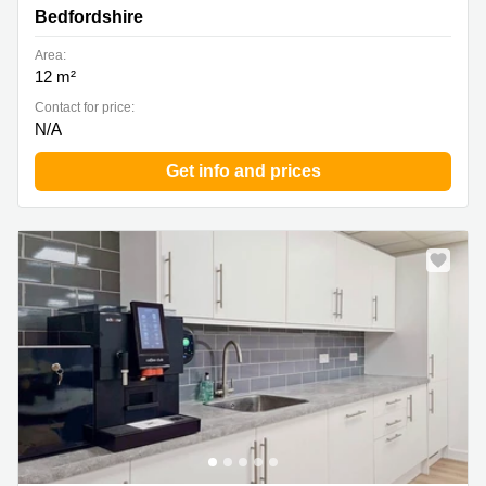
Bedfordshire
Area:
12 m²
Contact for price:
N/A
Get info and prices