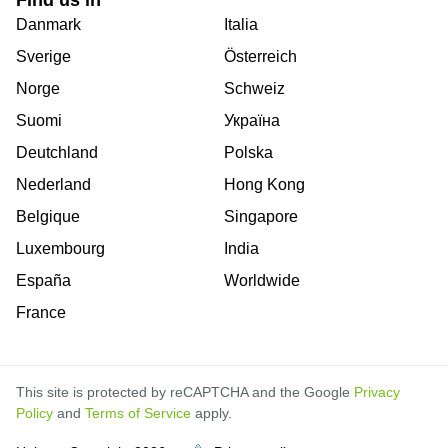
Danmark
Italia
Sverige
Österreich
Norge
Schweiz
Suomi
Україна
Deutchland
Polska
Nederland
Hong Kong
Belgique
Singapore
Luxembourg
India
España
Worldwide
France
This site is protected by reCAPTCHA and the Google
Privacy
Policy
and
Terms of Service
apply.