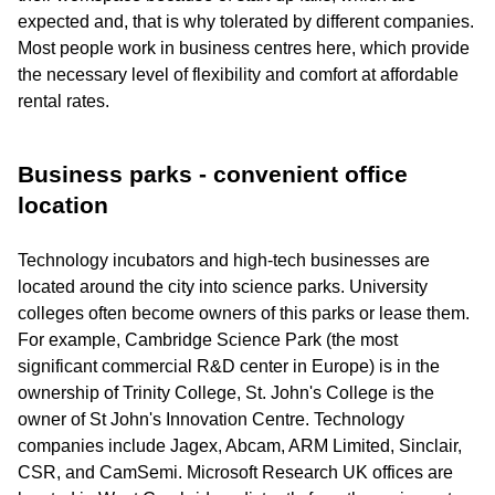
expected and, that is why tolerated by different companies.
Most people work in business centres here, which provide
the necessary level of flexibility and comfort at affordable
rental rates.
Business parks - convenient office
location
Technology incubators and high-tech businesses are
located around the city into science parks. University
colleges often become owners of this parks or lease them.
For example, Cambridge Science Park (the most
significant commercial R&D center in Europe) is in the
ownership of Trinity College, St. John's College is the
owner of St John's Innovation Centre. Technology
companies include Jagex, Abcam, ARM Limited, Sinclair,
CSR, and CamSemi. Microsoft Research UK offices are