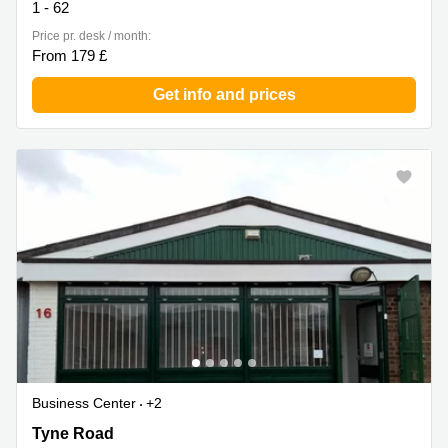
1 - 62
Price pr. desk / month:
From 179 £
Get info and prices
Business Center
+2
Tyne Road 2, Bedfordshire
Tyne Road