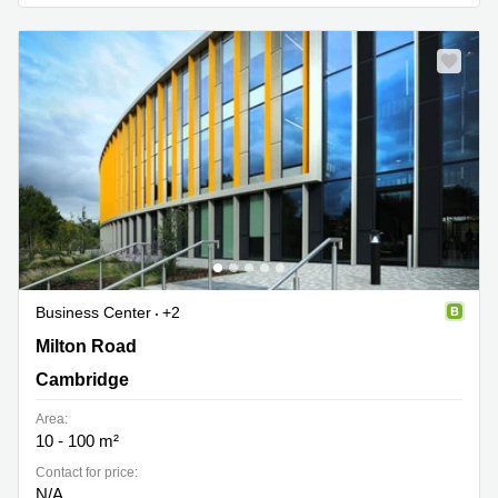
Business
Centre in
Hampshire
Business Center
+2
184 Cambridge Science Park, Milton Road, Cambridge
Milton Road
Cambridge
Area:
10 - 100 m²
Contact for price:
N/A