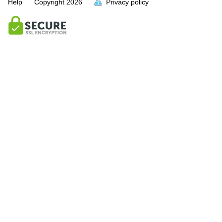
Help
Copyright
2026
Privacy policy