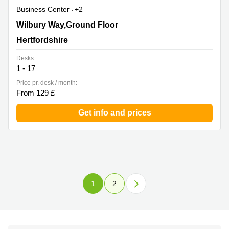
Business Center
+2
Wilbury Way,Ground Floor, Hertfordshire
Wilbury Way,Ground Floor
Hertfordshire
Desks:
1 - 17
Price pr. desk / month:
From 129 £
Get info and prices
1
2