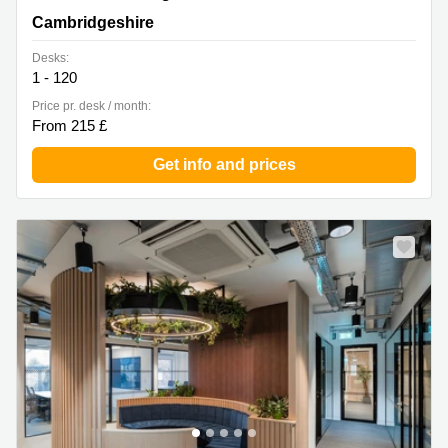
Cambridgeshire
Cambridgeshire
Desks:
1 - 120
Price pr. desk / month:
From 215 £
Get info and prices