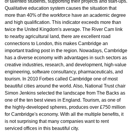
of talented students, supporting their projects and start-ups.
Qualitative education system causes the situation that
more than 40% of the workforce have an academic degree
and high qualification. This indicator exceeds more than
twice the United Kingdom's average. The River Cam link
to nearby agricultural land, there are excellent road
connections to London, this makes Cambridge an
important trading post in the region. Nowadays, Cambridge
has a diverse economy with advantages in such sectors as
creative industries, research, and development, high-value
engineering, software consultancy, pharmaceuticals, and
tourism. In 2010 Forbes called Cambridge one of most
beautiful cities around the world. Also, National Trust chair
Simon Jenkins selected the landscape from The Backs as
one of the ten best views in England. Tourism, as one of
the highly-developed spheres, produces over £750 million
for Cambridge's economy. With all the multiple benefits, it
is not surprising that many companies want to rent
serviced offices in this beautiful city.