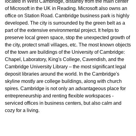
located in West Cambridge, distantly from the main center
of Microsoft in the UK in Reading. Microsoft also owns an
office on Station Road. Cambridge business park is highly
developed. The city is surrounded by the green belt as a
part of the extensive environmental project. It helps to
preserve local green space, stop the unexpected growth of
the city, protect small villages, etc. The most known objects
of the town are buildings of the University of Cambridge:
Chapel, Laboratory, King's College, Cavendish, and the
Cambridge University Library – the most significant legal
deposit libraries around the world. In the Cambridge's
skyline mostly are college buildings, along with church
spires. Cambridge is not only an advantageous place for
entrepreneurship and renting flexible workspaces -
serviced offices in business centers, but also calm and
cozy for a living.