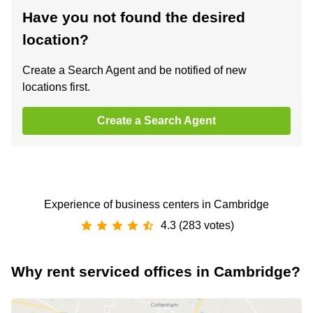
Have you not found the desired
location?
Create a Search Agent and be notified of new
locations first.
Create a Search Agent
Experience of business centers in Cambridge
4.3 (283 votes)
Why rent serviced offices in Cambridge?