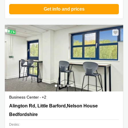
Get info and prices
Business Center
+2
Alington Rd, Little Barford,Nelson House, Bedfordshire
Alington Rd, Little Barford,Nelson House
Bedfordshire
Desks: