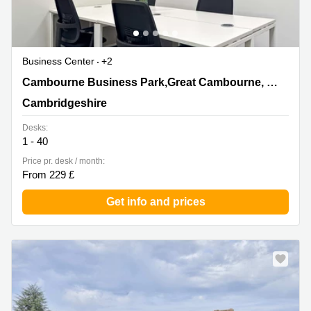
Business Center
+2
1010 Cambourne Business Park,Great Cambourne,
Cambourne Business Park,Great Cambourne, Cambourne
Cambourne, Cambridgeshire
Cambridgeshire
Desks:
1 - 40
Price pr. desk / month:
From 229 £
Get info and prices