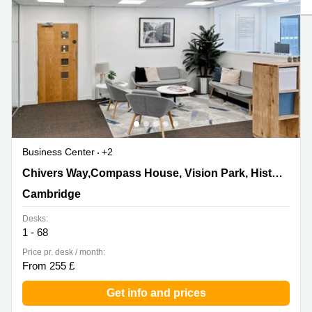
Liverpool
Virtual Office
in
Greater
Gloucestershire
Manchester
Business
Hampshire
Centre
in Leeds
City
Centre
Business
Centre
Business Center
+2
in
Glasgow
Chivers Way,Compass House, Vision Park, Histon,
Chivers Way,Compass House, Vision Park, Histon
Cambridge
Office
Cambridge
Space in
Edinburgh
Desks:
1 - 68
Office
Space
Price pr. desk / month:
in
From 255 £
Leeds
City
Get info and prices
Centre