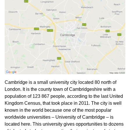
Cambridge is a small university city located 80 north of
London. It is the county town of Cambridgeshire with a
population of 123 867 people, according to the last United
Kingdom Census, that took place in 2011. The city is well
known in the world because one of the most popular
worldwide universities – University of Cambridge – is
located here. This university gives opportunities to dozens