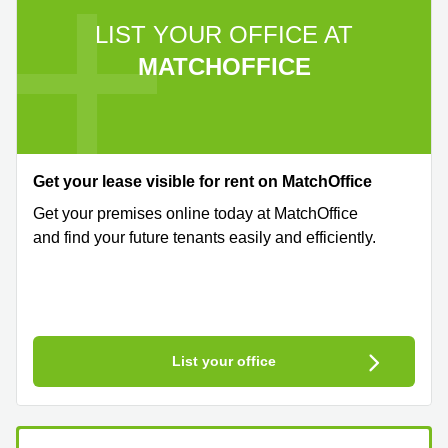
LIST YOUR OFFICE AT
MATCHOFFICE
Get your lease visible for rent on MatchOffice
Get your premises online today at MatchOffice
and find your future tenants easily and efficiently.
List your office