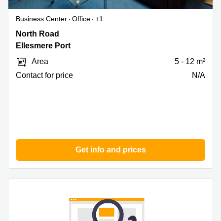
Business Center
Office
+1
North
North Road
Road,
Ellesmere Port
Ellesmere
Area
5 - 12 m²
Port
Contact for price
N/A
Get info and prices