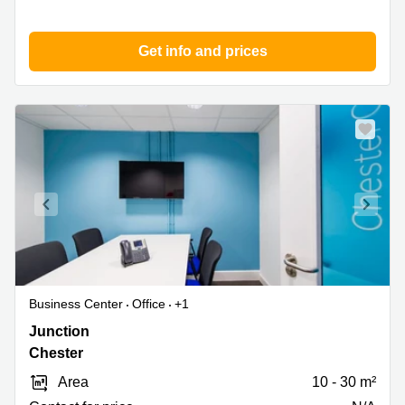
Get info and prices
Business Center
Office
+1
Chester
Junction
Motorway
Chester
Service
Area
10 - 30 m²
Area,