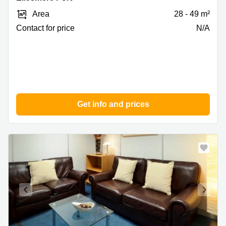
Pioneer
Area
28 - 49 m²
Business
Park,
Contact for price
N/A
Ellesmere
Port
Get info and prices