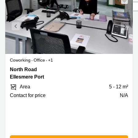
to rent
London
Office to
let
Edinburgh
Business
centre
Reading
Coworking
Office
+1
Coworking
spaces
North
North Road
Bristol
Road,
Ellesmere Port
Ellesmere
Business
Area
5 - 12 m²
centre
Port
Manchester
Contact for price
N/A