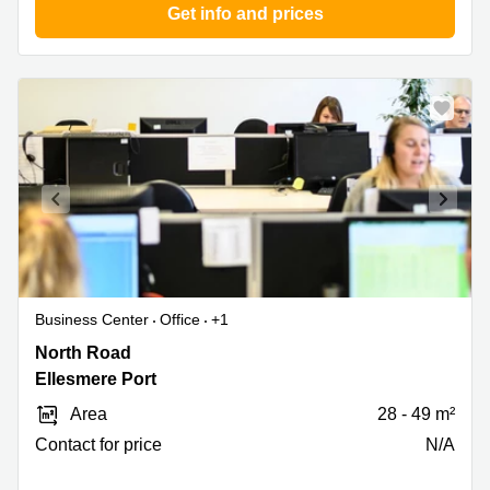
Get info and prices
Business Center
Office
+1
North
North Road
Road,
Ellesmere Port
Pioneer
Area
28 - 49 m²
Business
Park,
Contact for price
N/A
Ellesmere
Port