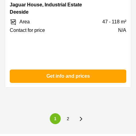
Jaguar
Jaguar House, Industrial Estate
House,
Deeside
Industrial
Area
47 - 118 m²
Estate,
Deeside
Contact for price
N/A
Get info and prices
1
2