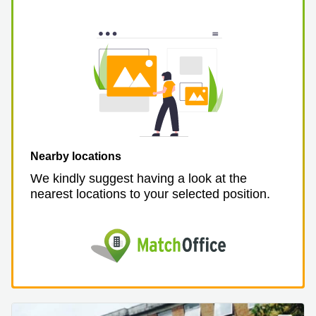
Nearby locations
We kindly suggest having a look at the
nearest locations to your selected position.