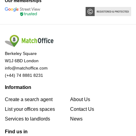
Our memberships
Berkeley Square
W1J 6BD London
info@matchoffice.com
(+44) 74 8881 8231
Information
Create a search agent
About Us
List your offices spaces
Contact Us
Services to landlords
News
Find us in