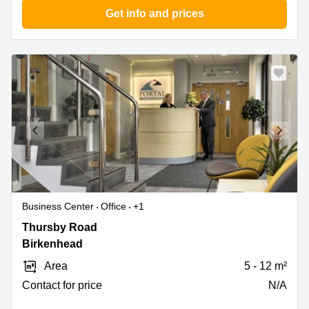
Get info and prices
Business Center
Office
+1
Thursby
Thursby Road
Road
Birkenhead
1,
Area
5 - 12 m²
Birkenhead
Contact for price
N/A