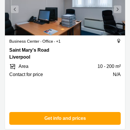
Business Center
Office
+1
Saint
Saint Mary's Road
Mary's
Liverpool
Road,
Area
10 - 200 m²
Liverpool
Contact for price
N/A
Get info and prices