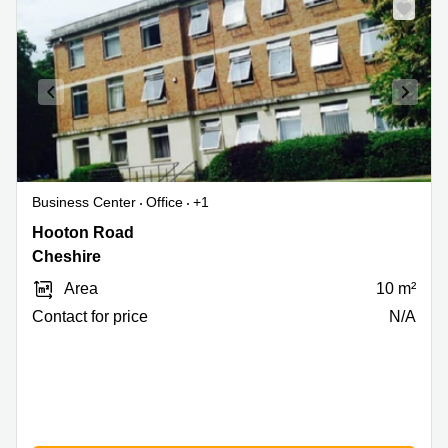
Business Center
Office
+1
Hooton
Hooton Road
Road,
Cheshire
Cheshire
Area
10 m²
Contact for price
N/A