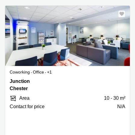
Coworking
Office
+1
Chester
Junction
Motorway
Chester
Service
Area
10 - 30 m²
Area,
M56
Contact for price
N/A
Junction
14,
Chester