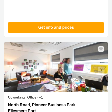
Get info and prices
Coworking
Office
+1
North
North Road, Pioneer Business Park
Road,
Ellesmere Port