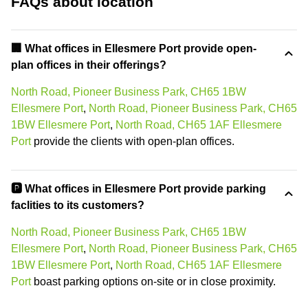
FAQs about location
‍🏢 What offices in Ellesmere Port provide open-
plan offices in their offerings?
North Road, Pioneer Business Park, CH65 1BW
Ellesmere Port
,
North Road, Pioneer Business Park, CH65
1BW Ellesmere Port
,
North Road, CH65 1AF Ellesmere
Port
provide the clients with open-plan offices.
🅿️ What offices in Ellesmere Port provide parking
faclities to its customers?
North Road, Pioneer Business Park, CH65 1BW
Ellesmere Port
,
North Road, Pioneer Business Park, CH65
1BW Ellesmere Port
,
North Road, CH65 1AF Ellesmere
Port
boast parking options on-site or in close proximity.