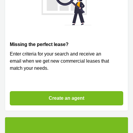
Missing the perfect lease?
Enter criteria for your search and receive an
email when we get new commercial leases that
match your needs.
Create an agent