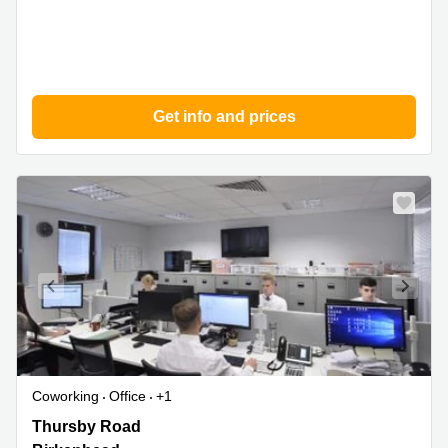
Get info and prices
Coworking
Office
+1
Thursby
Thursby Road
Road