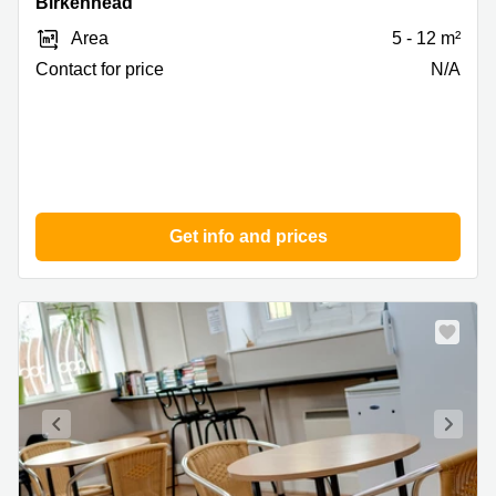
Birkenhead
1,
Area
5 - 12 m²
Birkenhead
Contact for price
N/A
Get info and prices