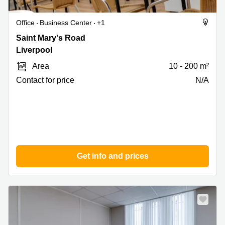
Office
Business Center
+1
Saint
Saint Mary's Road
Mary's
Liverpool
Road,
Area
10 - 200 m²
Liverpool
Contact for price
N/A
Get info and prices