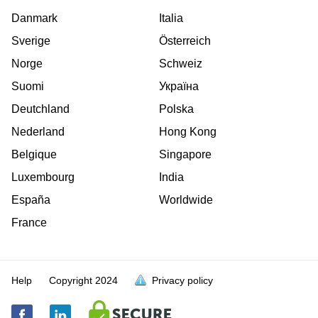
Danmark
Italia
Sverige
Österreich
Norge
Schweiz
Suomi
Україна
Deutchland
Polska
Nederland
Hong Kong
Belgique
Singapore
Luxembourg
India
España
Worldwide
France
Help
Copyright
2024
Privacy policy