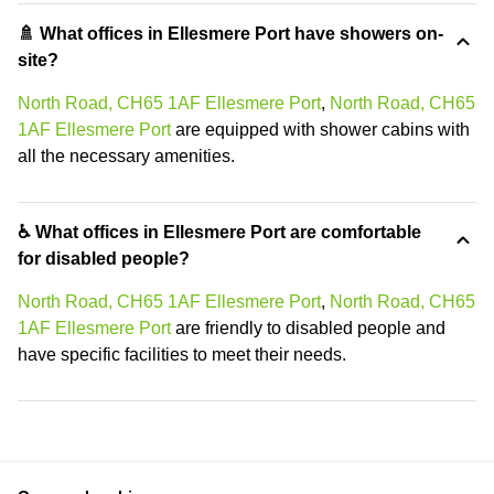
🚿 What offices in Ellesmere Port have showers on-
site?
North Road, CH65 1AF Ellesmere Port
,
North Road, CH65
1AF Ellesmere Port
are equipped with shower cabins with
all the necessary amenities.
♿ What offices in Ellesmere Port are comfortable
for disabled people?
North Road, CH65 1AF Ellesmere Port
,
North Road, CH65
1AF Ellesmere Port
are friendly to disabled people and
have specific facilities to meet their needs.