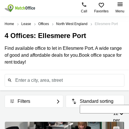
Call
Favorites
Menu
Rent & Let
Home
Lease
Offices
North West England
Ellesmere Port
4
Offices
: Ellesmere Port
Help
Type of
Popular
Popular
premises
Cities
searches
Find available office to let in Ellesmere Port. A wide range
About us
of good and affordable deals for you.Book office space for
Offices
London
Business
center
rent today!
Business
Manchester
London
List your office
Centre
Leeds
Coworking
Coworking
City of
Log in
Birmingham
London
Virtual
Edinburgh
Office
Coworking
Edinburgh
Filters
Standard sorting
Glasgow
Meeting
Room
Coworking
12
Cardiff
Manchester
per
Bristol
Office
page