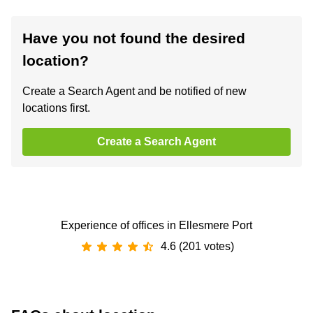
Have you not found the desired
location?
Create a Search Agent and be notified of new
locations first.
Create a Search Agent
Experience of offices in Ellesmere Port
4.6 (201 votes)